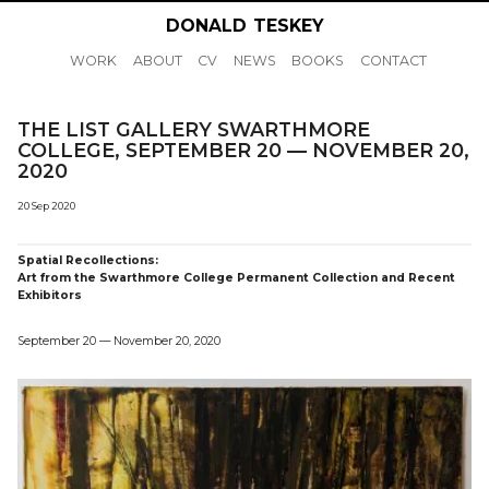
DONALD
TESKEY
WORK
ABOUT
CV
NEWS
BOOKS
CONTACT
THE LIST GALLERY SWARTHMORE
COLLEGE, SEPTEMBER 20 — NOVEMBER 20,
2020
20 Sep 2020
Spatial Recollections:
Art from the Swarthmore College Permanent Collection and Recent
Exhibitors
September 20 — November 20, 2020