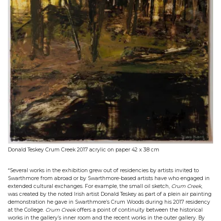
Donald Teskey Crum Creek 2017 acrylic on paper 42 x 38 cm
“Several works in the exhibition grew out of residencies by artists invited to
Swarthmore from abroad or by Swarthmore-based artists have who engaged in
extended cultural exchanges. For example, the small oil sketch,
Crum Creek
,
was created by the noted Irish artist Donald Teskey as part of a plein air painting
demonstration he gave in Swarthmore’s Crum Woods during his 2017 residency
at the College.
Crum Creek
offers a point of continuity between the historical
works in the gallery’s inner room and the recent works in the outer gallery. By