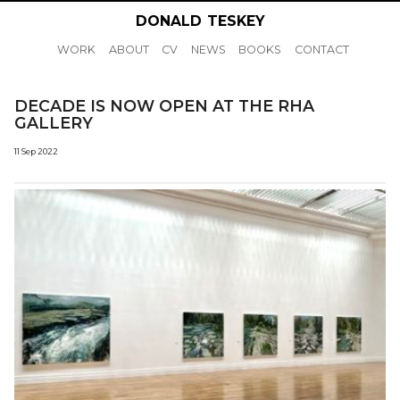
DONALD
TESKEY
WORK
ABOUT
CV
NEWS
BOOKS
CONTACT
DECADE IS NOW OPEN AT THE RHA
GALLERY
11 Sep 2022