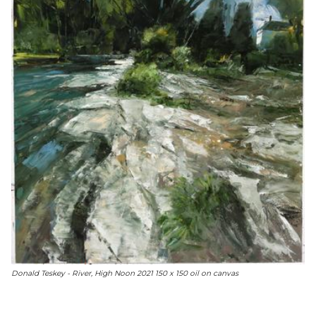
Donald Teskey - River, High Noon 2021 150 x 150 oil on canvas