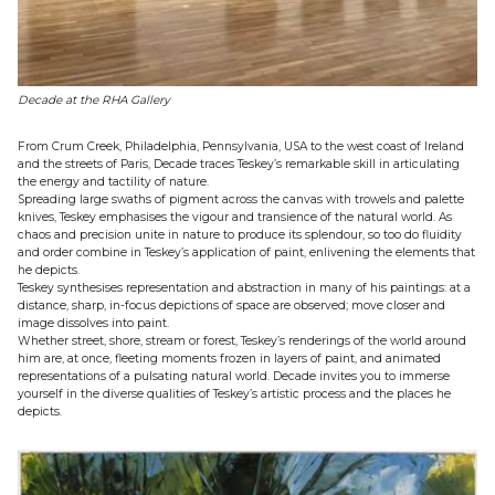
Decade at the RHA Gallery
From Crum Creek, Philadelphia, Pennsylvania, USA to the west coast of Ireland
and the streets of Paris, Decade traces Teskey’s remarkable skill in articulating
the energy and tactility of nature.
Spreading large swaths of pigment across the canvas with trowels and palette
knives, Teskey emphasises the vigour and transience of the natural world. As
chaos and precision unite in nature to produce its splendour, so too do fluidity
and order combine in Teskey’s application of paint, enlivening the elements that
he depicts.
Teskey synthesises representation and abstraction in many of his paintings: at a
distance, sharp, in-focus depictions of space are observed; move closer and
image dissolves into paint.
Whether street, shore, stream or forest, Teskey’s renderings of the world around
him are, at once, fleeting moments frozen in layers of paint, and animated
representations of a pulsating natural world. Decade invites you to immerse
yourself in the diverse qualities of Teskey’s artistic process and the places he
depicts.